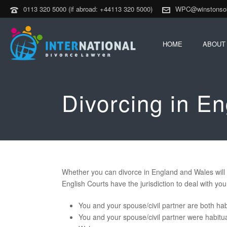
0113 320 5000 (if abroad: +44113 320 5000)
WPC@winstonsoli
HOME
ABOUT
Divorcing in E
Whether you can divorce in England and Wales will 
English Courts have the jurisdiction to deal with you
You and your spouse/civil partner are both hab
You and your spouse/civil partner were habitual