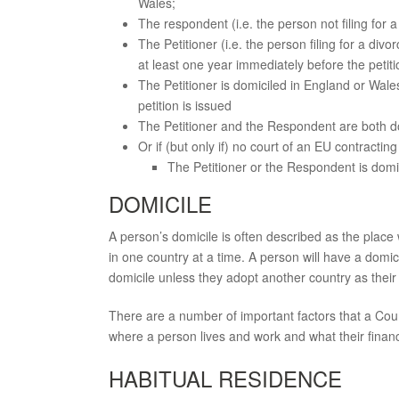
Wales;
The respondent (i.e. the person not filing for a
The Petitioner (i.e. the person filing for a div
at least one year immediately before the petiti
The Petitioner is domiciled in England or Wale
petition is issued
The Petitioner and the Respondent are both d
Or if (but only if) no court of an EU contractin
The Petitioner or the Respondent is domic
DOMICILE
A person’s domicile is often described as the place 
in one country at a time. A person will have a domicil
domicile unless they adopt another country as their 
There are a number of important factors that a Cour
where a person lives and work and what their finan
HABITUAL RESIDENCE