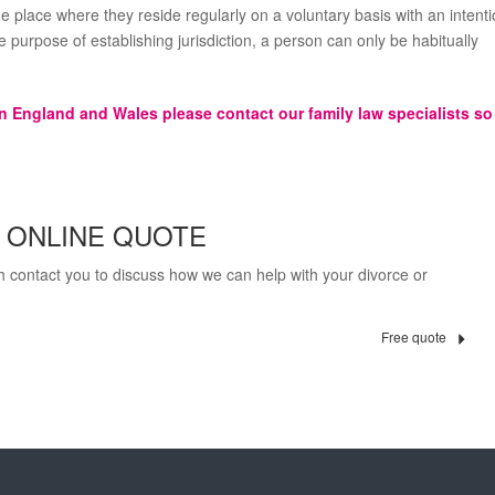
e place where they reside regularly on a voluntary basis with an intent
the purpose of establishing jurisdiction, a person can only be habitually
in England and Wales please contact our family law specialists so
E ONLINE QUOTE
th contact you to discuss how we can help with your divorce or
Free quote