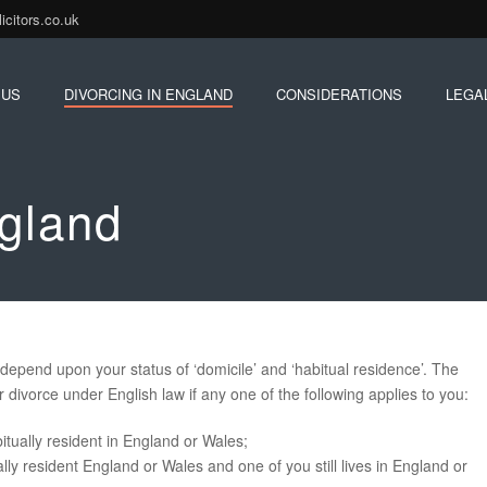
citors.co.uk
 US
DIVORCING IN ENGLAND
CONSIDERATIONS
LEGA
ngland
depend upon your status of ‘domicile’ and ‘habitual residence’. The
r divorce under English law if any one of the following applies to you:
itually resident in England or Wales;
ly resident England or Wales and one of you still lives in England or