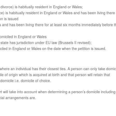
 divorce) is habitually resident in England or Wales;
orce) is habitually resident in England or Wales and has been living there 
on is issued
s and has been living there for at least six months immediately before t
omiciled in England or Wales
g state has jurisdiction under EU law (Brussels II revised);
iled in England or Wales on the date when the petition is issued.
where an individual has their closest ties. A person can only take domic
e of origin which is acquired at birth and that person will retain that
domicile i.e. domicile of choice.
t will take into account when determining a person’s domicile including
cial arrangements are.