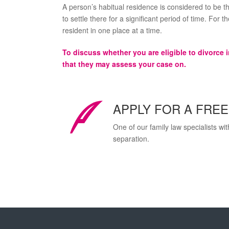
A person’s habitual residence is considered to be th
to settle there for a significant period of time. For 
resident in one place at a time.
To discuss whether you are eligible to divorce 
that they may assess your case on.
APPLY FOR A FRE
One of our family law specialists wi
separation.