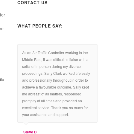
CONTACT US
for
WHAT PEOPLE SAY:
he
As an Air Traffic Controller working in the
Middle East, it was difficult to liaise with a
solicitor in person during my divorce
proceedings. Sally Clark worked tirelessly
ile
and professionally throughout in order to
achieve a favourable outcome. Sally kept
me abreast of all matters, responded
promptly at all times and provided an
excellent service. Thank you so much for
your assistance and support.
Steve B