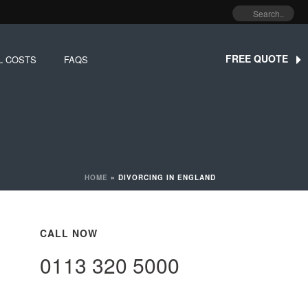
FREE QUOTE
L COSTS
FAQS
HOME
»
DIVORCING IN ENGLAND
CALL NOW
0113 320 5000