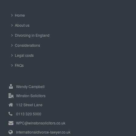
Home
About us
Divorcing in England
Considerations
Legal costs
FAQs
Wendy Campbell
Winston Solicitors
112 Street Lane
0113 320 5000
WPC@winstonsolicitors.co.uk
internationaldivorce-lawyer.co.uk