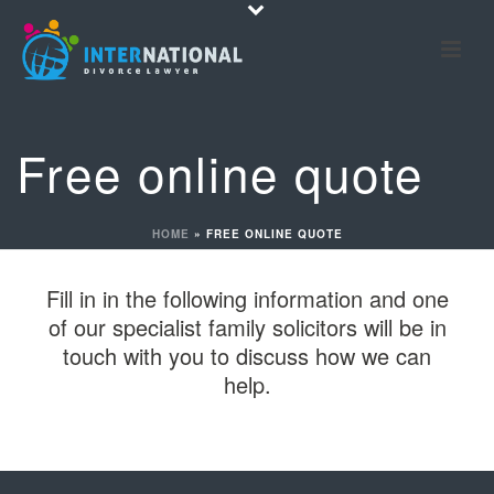
Free online quote
HOME
»
FREE ONLINE QUOTE
Fill in in the following information and one
of our specialist family solicitors will be in
touch with you to discuss how we can
help.